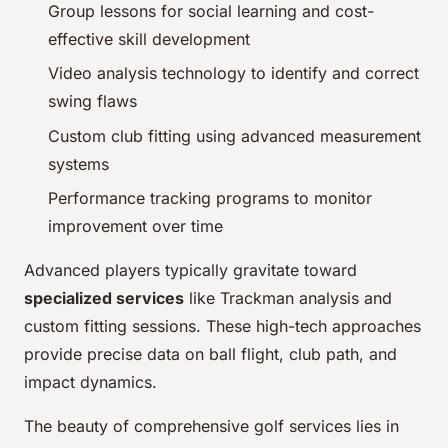
Group lessons for social learning and cost-
effective skill development
Video analysis technology to identify and correct
swing flaws
Custom club fitting using advanced measurement
systems
Performance tracking programs to monitor
improvement over time
Advanced players typically gravitate toward
specialized services
like Trackman analysis and
custom fitting sessions. These high-tech approaches
provide precise data on ball flight, club path, and
impact dynamics.
The beauty of comprehensive golf services lies in