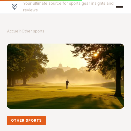
Your ultimate source for sports gear insights and
reviews
Accueil
›
Other sports
OTHER SPORTS