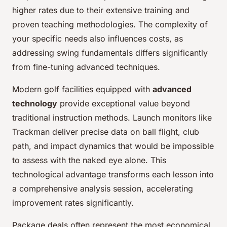
higher rates due to their extensive training and
proven teaching methodologies. The complexity of
your specific needs also influences costs, as
addressing swing fundamentals differs significantly
from fine-tuning advanced techniques.
Modern golf facilities equipped with
advanced
technology
provide exceptional value beyond
traditional instruction methods. Launch monitors like
Trackman deliver precise data on ball flight, club
path, and impact dynamics that would be impossible
to assess with the naked eye alone. This
technological advantage transforms each lesson into
a comprehensive analysis session, accelerating
improvement rates significantly.
Package deals often represent the most economical