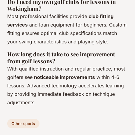
Do I need my own golf clubs for lessons in
Wokingham?
Most professional facilities provide
club fitting
services
and loan equipment for beginners. Custom
fitting ensures optimal club specifications match
your swing characteristics and playing style.
How long does it take to see improvement
from golf lessons?
With qualified instruction and regular practice, most
golfers see
noticeable improvements
within 4-6
lessons. Advanced technology accelerates learning
by providing immediate feedback on technique
adjustments.
Other sports