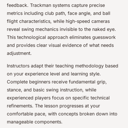
feedback. Trackman systems capture precise
metrics including club path, face angle, and ball
flight characteristics, while high-speed cameras
reveal swing mechanics invisible to the naked eye.
This technological approach eliminates guesswork
and provides clear visual evidence of what needs
adjustment.
Instructors adapt their teaching methodology based
on your experience level and learning style.
Complete beginners receive fundamental grip,
stance, and basic swing instruction, while
experienced players focus on specific technical
refinements. The lesson progresses at your
comfortable pace, with concepts broken down into
manageable components.