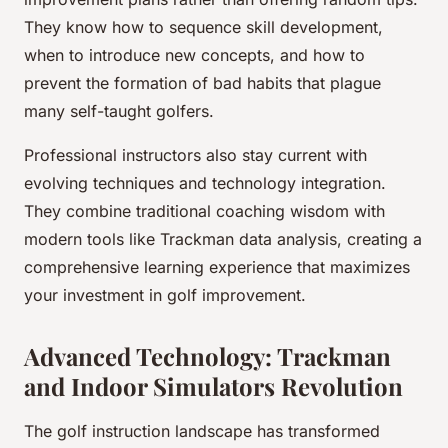
They know how to sequence skill development,
when to introduce new concepts, and how to
prevent the formation of bad habits that plague
many self-taught golfers.
Professional instructors also stay current with
evolving techniques and technology integration.
They combine traditional coaching wisdom with
modern tools like Trackman data analysis, creating a
comprehensive learning experience that maximizes
your investment in golf improvement.
Advanced Technology: Trackman
and Indoor Simulators Revolution
The golf instruction landscape has transformed