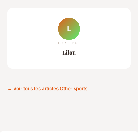
L
ECRIT PAR
Lilou
← Voir tous les articles Other sports