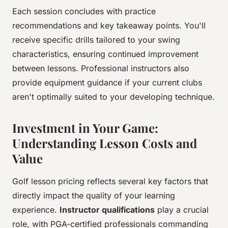
Each session concludes with practice
recommendations and key takeaway points. You'll
receive specific drills tailored to your swing
characteristics, ensuring continued improvement
between lessons. Professional instructors also
provide equipment guidance if your current clubs
aren't optimally suited to your developing technique.
Investment in Your Game:
Understanding Lesson Costs and
Value
Golf lesson pricing reflects several key factors that
directly impact the quality of your learning
experience.
Instructor qualifications
play a crucial
role, with PGA-certified professionals commanding