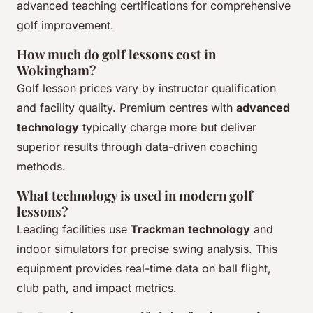
advanced teaching certifications for comprehensive
golf improvement.
How much do golf lessons cost in
Wokingham?
Golf lesson prices vary by instructor qualification
and facility quality. Premium centres with
advanced
technology
typically charge more but deliver
superior results through data-driven coaching
methods.
What technology is used in modern golf
lessons?
Leading facilities use
Trackman technology
and
indoor simulators for precise swing analysis. This
equipment provides real-time data on ball flight,
club path, and impact metrics.