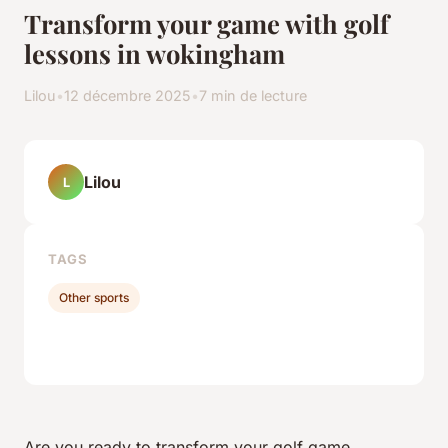
Transform your game with golf
lessons in wokingham
Lilou
•
12 décembre 2025
•
7 min de lecture
Lilou
L
TAGS
Other sports
Are you ready to transform your golf game