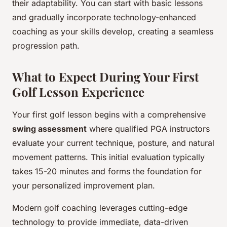
their adaptability. You can start with basic lessons
and gradually incorporate technology-enhanced
coaching as your skills develop, creating a seamless
progression path.
What to Expect During Your First
Golf Lesson Experience
Your first golf lesson begins with a comprehensive
swing assessment
where qualified PGA instructors
evaluate your current technique, posture, and natural
movement patterns. This initial evaluation typically
takes 15-20 minutes and forms the foundation for
your personalized improvement plan.
Modern golf coaching leverages cutting-edge
technology to provide immediate, data-driven