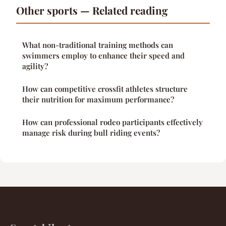
Other sports — Related reading
What non-traditional training methods can
swimmers employ to enhance their speed and
agility?
How can competitive crossfit athletes structure
their nutrition for maximum performance?
How can professional rodeo participants effectively
manage risk during bull riding events?