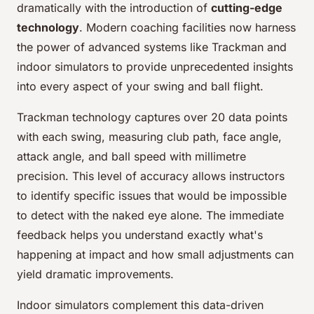
dramatically with the introduction of
cutting-edge
technology
. Modern coaching facilities now harness
the power of advanced systems like Trackman and
indoor simulators to provide unprecedented insights
into every aspect of your swing and ball flight.
Trackman technology captures over 20 data points
with each swing, measuring club path, face angle,
attack angle, and ball speed with millimetre
precision. This level of accuracy allows instructors
to identify specific issues that would be impossible
to detect with the naked eye alone. The immediate
feedback helps you understand exactly what's
happening at impact and how small adjustments can
yield dramatic improvements.
Indoor simulators complement this data-driven