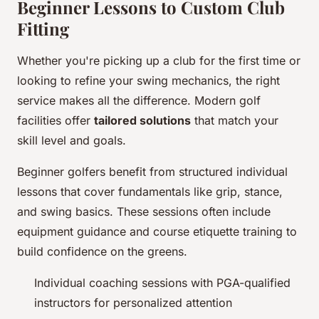
Beginner Lessons to Custom Club
Fitting
Whether you're picking up a club for the first time or
looking to refine your swing mechanics, the right
service makes all the difference. Modern golf
facilities offer
tailored solutions
that match your
skill level and goals.
Beginner golfers benefit from structured individual
lessons that cover fundamentals like grip, stance,
and swing basics. These sessions often include
equipment guidance and course etiquette training to
build confidence on the greens.
Individual coaching sessions with PGA-qualified
instructors for personalized attention