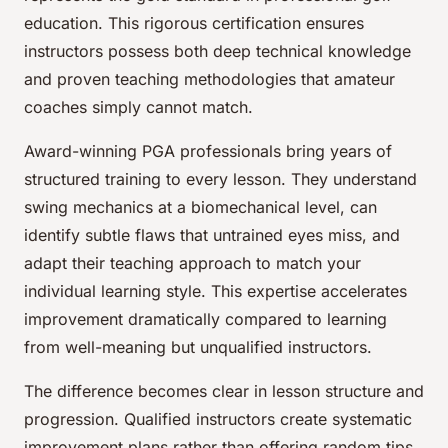
education. This rigorous certification ensures
instructors possess both deep technical knowledge
and proven teaching methodologies that amateur
coaches simply cannot match.
Award-winning PGA professionals bring years of
structured training to every lesson. They understand
swing mechanics at a biomechanical level, can
identify subtle flaws that untrained eyes miss, and
adapt their teaching approach to match your
individual learning style. This expertise accelerates
improvement dramatically compared to learning
from well-meaning but unqualified instructors.
The difference becomes clear in lesson structure and
progression. Qualified instructors create systematic
improvement plans rather than offering random tips.