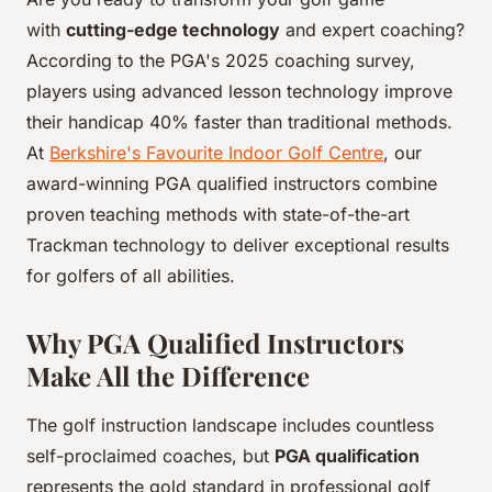
with
cutting-edge technology
and expert coaching?
According to the PGA's 2025 coaching survey,
players using advanced lesson technology improve
their handicap 40% faster than traditional methods.
At
Berkshire's Favourite Indoor Golf Centre
, our
award-winning PGA qualified instructors combine
proven teaching methods with state-of-the-art
Trackman technology to deliver exceptional results
for golfers of all abilities.
Why PGA Qualified Instructors
Make All the Difference
The golf instruction landscape includes countless
self-proclaimed coaches, but
PGA qualification
represents the gold standard in professional golf