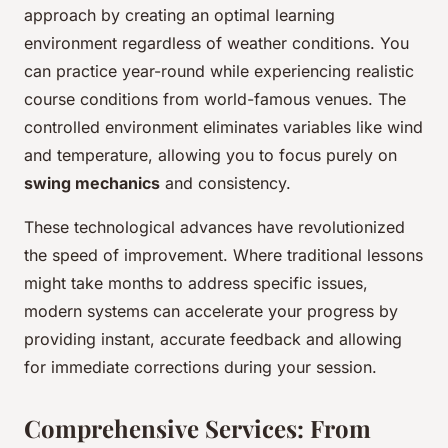
approach by creating an optimal learning
environment regardless of weather conditions. You
can practice year-round while experiencing realistic
course conditions from world-famous venues. The
controlled environment eliminates variables like wind
and temperature, allowing you to focus purely on
swing mechanics
and consistency.
These technological advances have revolutionized
the speed of improvement. Where traditional lessons
might take months to address specific issues,
modern systems can accelerate your progress by
providing instant, accurate feedback and allowing
for immediate corrections during your session.
Comprehensive Services: From