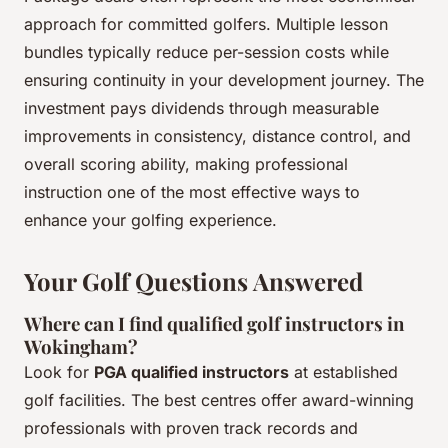
approach for committed golfers. Multiple lesson
bundles typically reduce per-session costs while
ensuring continuity in your development journey. The
investment pays dividends through measurable
improvements in consistency, distance control, and
overall scoring ability, making professional
instruction one of the most effective ways to
enhance your golfing experience.
Your Golf Questions Answered
Where can I find qualified golf instructors in
Wokingham?
Look for
PGA qualified instructors
at established
golf facilities. The best centres offer award-winning
professionals with proven track records and