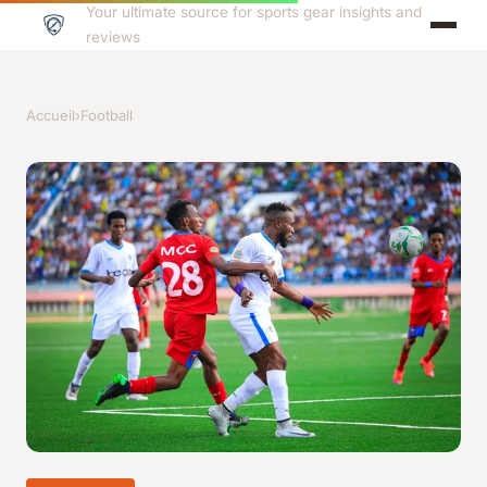
Your ultimate source for sports gear insights and
reviews
Accueil
›
Football