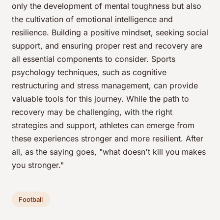
only the development of mental toughness but also
the cultivation of emotional intelligence and
resilience. Building a positive mindset, seeking social
support, and ensuring proper rest and recovery are
all essential components to consider. Sports
psychology techniques, such as cognitive
restructuring and stress management, can provide
valuable tools for this journey. While the path to
recovery may be challenging, with the right
strategies and support, athletes can emerge from
these experiences stronger and more resilient. After
all, as the saying goes, "what doesn't kill you makes
you stronger."
Football