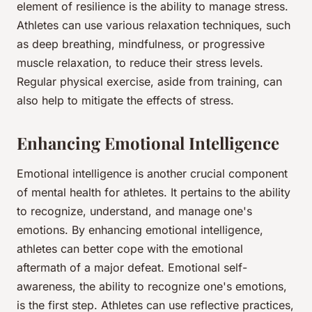
element of resilience is the ability to manage stress.
Athletes can use various relaxation techniques, such
as deep breathing, mindfulness, or progressive
muscle relaxation, to reduce their stress levels.
Regular physical exercise, aside from training, can
also help to mitigate the effects of stress.
Enhancing Emotional Intelligence
Emotional intelligence is another crucial component
of mental health for athletes. It pertains to the ability
to recognize, understand, and manage one's
emotions. By enhancing emotional intelligence,
athletes can better cope with the emotional
aftermath of a major defeat. Emotional self-
awareness, the ability to recognize one's emotions,
is the first step. Athletes can use reflective practices,