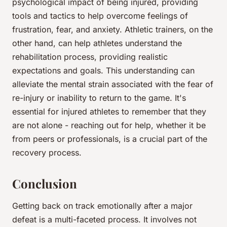
psychological impact of being injured, providing
tools and tactics to help overcome feelings of
frustration, fear, and anxiety. Athletic trainers, on the
other hand, can help athletes understand the
rehabilitation process, providing realistic
expectations and goals. This understanding can
alleviate the mental strain associated with the fear of
re-injury or inability to return to the game. It's
essential for injured athletes to remember that they
are not alone - reaching out for help, whether it be
from peers or professionals, is a crucial part of the
recovery process.
Conclusion
Getting back on track emotionally after a major
defeat is a multi-faceted process. It involves not