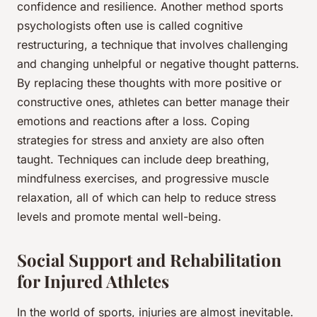
confidence and resilience. Another method sports
psychologists often use is called cognitive
restructuring, a technique that involves challenging
and changing unhelpful or negative thought patterns.
By replacing these thoughts with more positive or
constructive ones, athletes can better manage their
emotions and reactions after a loss. Coping
strategies for stress and anxiety are also often
taught. Techniques can include deep breathing,
mindfulness exercises, and progressive muscle
relaxation, all of which can help to reduce stress
levels and promote mental well-being.
Social Support and Rehabilitation
for Injured Athletes
In the world of sports, injuries are almost inevitable.