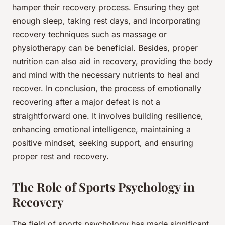
hamper their recovery process. Ensuring they get
enough sleep, taking rest days, and incorporating
recovery techniques such as massage or
physiotherapy can be beneficial. Besides, proper
nutrition can also aid in recovery, providing the body
and mind with the necessary nutrients to heal and
recover. In conclusion, the process of emotionally
recovering after a major defeat is not a
straightforward one. It involves building resilience,
enhancing emotional intelligence, maintaining a
positive mindset, seeking support, and ensuring
proper rest and recovery.
The Role of Sports Psychology in
Recovery
The field of
sports psychology
has made significant