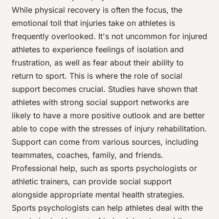
While physical recovery is often the focus, the
emotional toll that injuries take on athletes is
frequently overlooked. It's not uncommon for injured
athletes to experience feelings of isolation and
frustration, as well as fear about their ability to
return to sport. This is where the role of social
support becomes crucial. Studies have shown that
athletes with strong social support networks are
likely to have a more positive outlook and are better
able to cope with the stresses of injury rehabilitation.
Support can come from various sources, including
teammates, coaches, family, and friends.
Professional help, such as sports psychologists or
athletic trainers, can provide social support
alongside appropriate mental health strategies.
Sports psychologists can help athletes deal with the