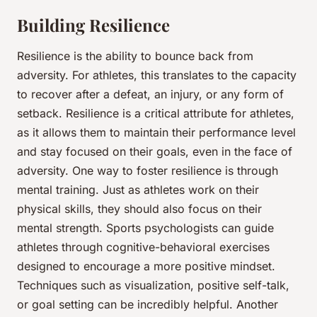
Building Resilience
Resilience is the ability to bounce back from
adversity. For athletes, this translates to the capacity
to recover after a defeat, an injury, or any form of
setback. Resilience is a critical attribute for athletes,
as it allows them to maintain their
performance
level
and stay focused on their goals, even in the face of
adversity. One way to foster resilience is through
mental training. Just as athletes work on their
physical skills, they should also focus on their
mental strength. Sports psychologists can guide
athletes through cognitive-behavioral exercises
designed to encourage a more positive mindset.
Techniques such as visualization, positive self-talk,
or goal setting can be incredibly helpful. Another