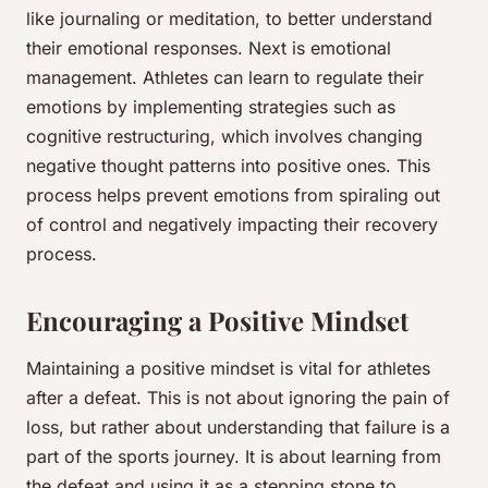
like journaling or meditation, to better understand
their emotional responses. Next is emotional
management. Athletes can learn to regulate their
emotions by implementing strategies such as
cognitive restructuring, which involves changing
negative thought patterns into positive ones. This
process helps prevent emotions from spiraling out
of control and negatively impacting their
recovery
process.
Encouraging a Positive Mindset
Maintaining a positive mindset is vital for athletes
after a defeat. This is not about ignoring the pain of
loss, but rather about understanding that failure is a
part of the sports journey. It is about learning from
the defeat and using it as a stepping stone to