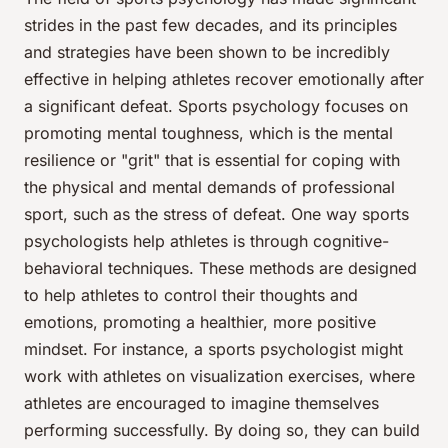
strides in the past few decades, and its principles
and strategies have been shown to be incredibly
effective in helping athletes recover emotionally after
a significant defeat. Sports psychology focuses on
promoting mental toughness, which is the mental
resilience or "grit" that is essential for coping with
the physical and mental demands of professional
sport, such as the stress of defeat. One way sports
psychologists help athletes is through cognitive-
behavioral techniques. These methods are designed
to help athletes to control their thoughts and
emotions, promoting a healthier, more positive
mindset. For instance, a sports psychologist might
work with athletes on visualization exercises, where
athletes are encouraged to imagine themselves
performing successfully. By doing so, they can build