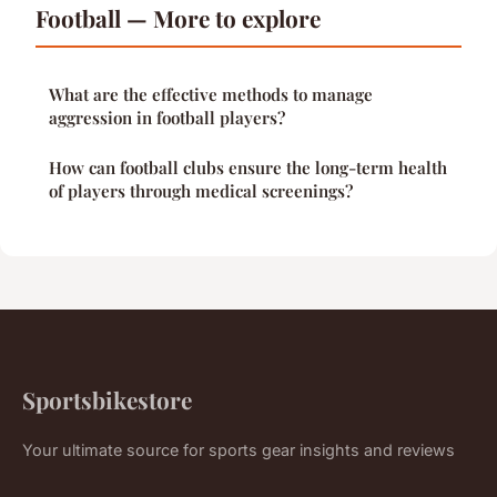
Football — More to explore
What are the effective methods to manage
aggression in football players?
How can football clubs ensure the long-term health
of players through medical screenings?
Sportsbikestore
Your ultimate source for sports gear insights and reviews