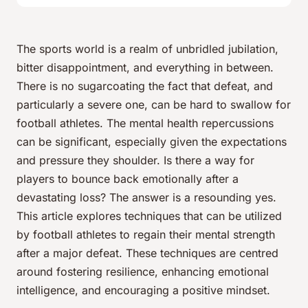
The sports world is a realm of unbridled jubilation,
bitter disappointment, and everything in between.
There is no sugarcoating the fact that defeat, and
particularly a severe one, can be hard to swallow for
football athletes. The mental health repercussions
can be significant, especially given the expectations
and pressure they shoulder. Is there a way for
players to bounce back emotionally after a
devastating loss? The answer is a resounding
yes
.
This article explores techniques that can be utilized
by football athletes to regain their mental strength
after a major defeat. These techniques are centred
around fostering resilience, enhancing emotional
intelligence, and encouraging a positive mindset.