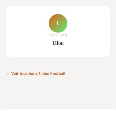
L
ECRIT PAR
Lilou
← Voir tous les articles Football